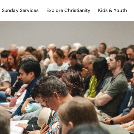
Sunday Services
Explore Christianity
Kids & Youth