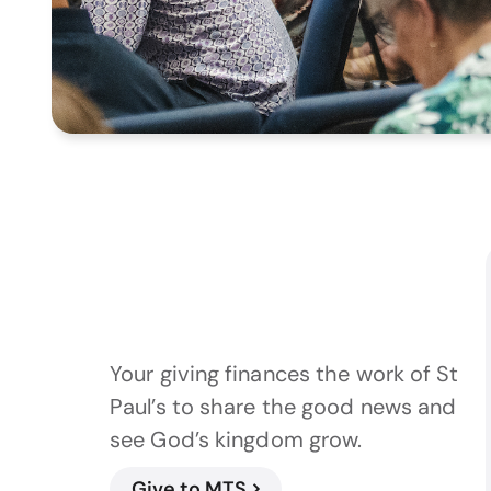
Your giving finances the work of St
Paul’s to share the good news and
see God’s kingdom grow.
Give to MTS