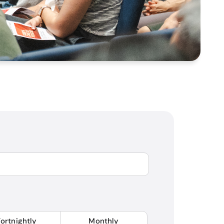
Fortnightly
Monthly