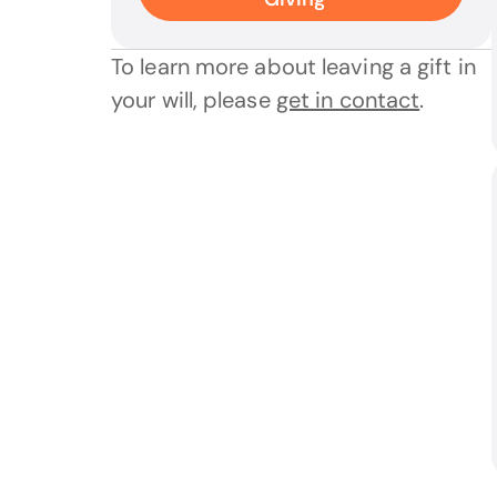
To learn more about leaving a gift in
your will, please
get in contact
.