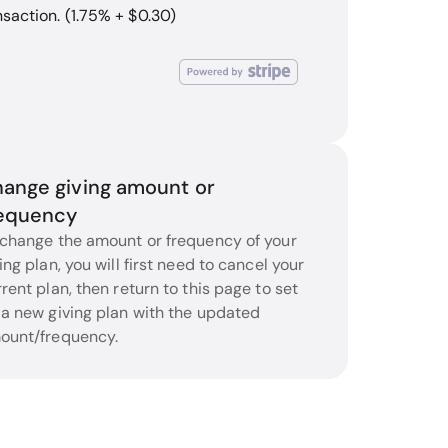
nsaction. (1.75% + $0.30)
ange giving amount or
equency
 change the amount or frequency of your
ing plan, you will first need to cancel your
rent plan, then return to this page to set
 a new giving plan with the updated
ount/frequency.