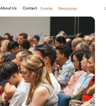
About Us
Contact Us
Events
Resources
Giving