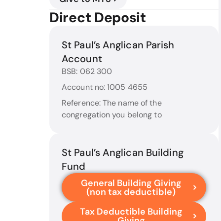
Direct Deposit
St Paul’s Anglican Parish
Account
BSB: 062 300
Account no: 1005 4655
Reference: The name of the
congregation you belong to
St Paul’s Anglican Building
Fund
General Building Giving
(non tax deductible)
Tax Deductible Building
Giving