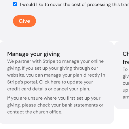
I would like to cover the cost of processing this tra
Give
Manage your giving
Ch
We partner with Stripe to manage your online
fr
giving. If you set up your giving through our
To
website, you can manage your plan directly in
giv
Stripe’s portal.
Click here
to update your
cur
credit card details or cancel your plan.
up
am
If you are unsure where you first set up your
giving, please check your bank statements or
contact
the church office.