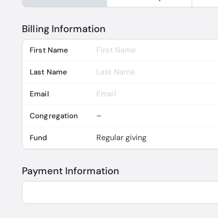
Billing Information
First Name
Last Name
Email
Congregation
Fund
Payment Information