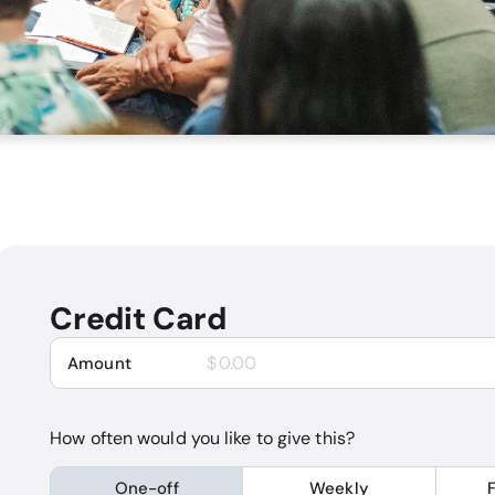
Credit Card
$
Amount
How often would you like to give this?
One-off
Weekly